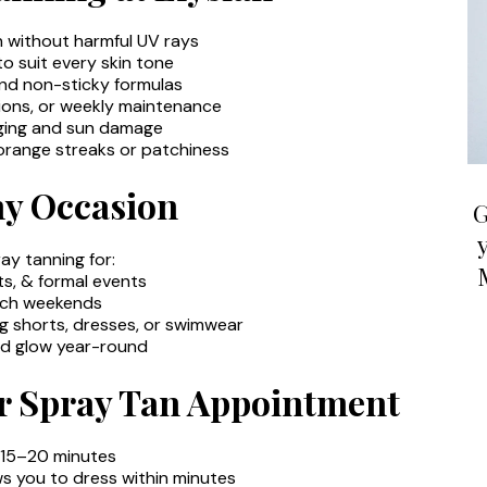
n without harmful UV rays
 suit every skin tone
and non-sticky formulas
tions, or weekly maintenance
ging and sun damage
range streaks or patchiness
ny Occasion
G
ray tanning for:
s, & formal events
ach weekends
g shorts, dresses, or swimwear
ed glow year-round
r Spray Tan Appointment
: 15–20 minutes
ws you to dress within minutes