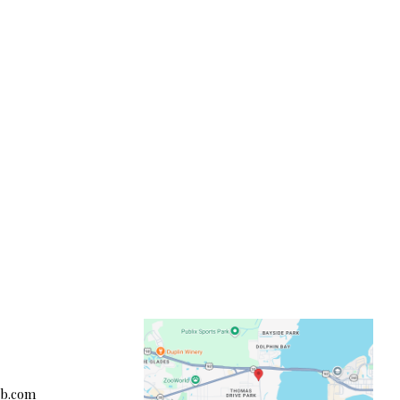
cb.com