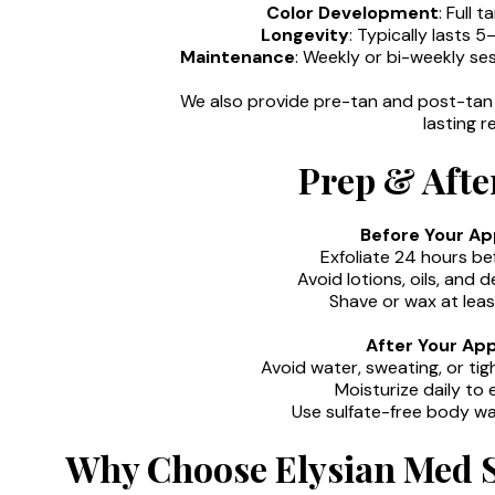
Color Development
: Full 
Longevity
: Typically lasts 
Maintenance
: Weekly or bi-weekly se
We also provide pre-tan and post-tan 
lasting re
Prep & Afte
Before Your A
Exfoliate 24 hours be
Avoid lotions, oils, and
Shave or wax at leas
After Your Ap
Avoid water, sweating, or tig
Moisturize daily to
Use sulfate-free body wa
Why Choose Elysian Med S