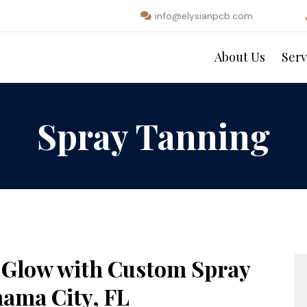
info@elysianpcb.com
About Us
Serv
Spray Tanning
d Glow with Custom Spray
ama City, FL