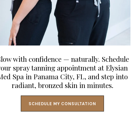
low with confidence — naturally. Schedule
your spray tanning appointment at Elysian
Med Spa in Panama City, FL, and step into
radiant, bronzed skin in minutes.
SCHEDULE MY CONSULTATION