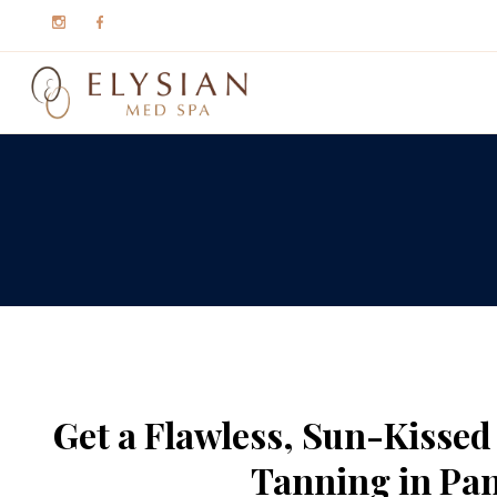
Get a Flawless, Sun-Kisse
Tanning in Pan