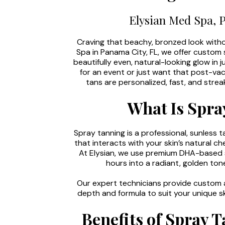
Elysian Med Spa, 
Craving that beachy, bronzed look with
Spa in Panama City, FL, we offer custom 
beautifully even, natural-looking glow in
for an event or just want that post-va
tans are personalized, fast, and str
What Is Spra
Spray tanning is a professional, sunless t
that interacts with your skin’s natural 
At Elysian, we use premium DHA-based s
hours into a radiant, golden to
Our expert technicians provide custom a
depth and formula to suit your unique sk
Benefits of Spray T