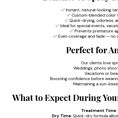
✅ Instant, natural-looking ta
✅ Custom-blended color to
✅ Quick-drying, odorless, 
✅ Ideal for special events, vaca
✅ Prevents premature a
✅ Even coverage and fade — no o
Perfect for A
Our clients love sp
Weddings, photo shoot
Vacations or be
Boosting confidence before wearin
Maintaining a sun-kiss
What to Expect During You
Treatment Time
Dry Time
: Quick-dry formula allo