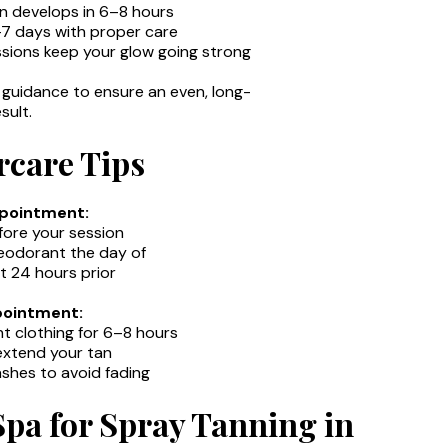
tan develops in 6–8 hours
5–7 days with proper care
ssions keep your glow going strong
guidance to ensure an even, long-
sult.
rcare Tips
ppointment:
fore your session
 deodorant the day of
t 24 hours prior
pointment:
ht clothing for 6–8 hours
 extend your tan
shes to avoid fading
pa for Spray Tanning in