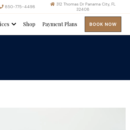
312 Thomas Dr Panama City, FL
850-775-4498
32408
ices
Shop
Payment Plans
BOOK NOW