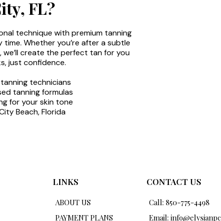
ty, FL?
onal technique with premium tanning
y time. Whether you’re after a subtle
we’ll create the perfect tan for you
s, just confidence.
 tanning technicians
sed tanning formulas
g for your skin tone
ity Beach, Florida
LINKS
CONTACT US
ABOUT US
Call: 850-775-4498
PAYMENT PLANS
Email:
info@elysianp