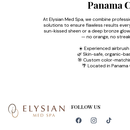
Panama Ci
At Elysian Med Spa, we combine professi
solutions to ensure flawless results ever
sun-kissed sheen or a deep bronze glow, 
— no orange, no streak
☀️ Experienced airbrush
🌿 Skin-safe, organic-ba
🎯 Custom color-matchin
🌴 Located in Panama C
FOLLOW US