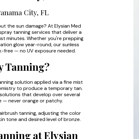
Panama City, FL
out the sun damage? At Elysian Med
spray tanning services that deliver a
 just minutes. Whether you're prepping
cation glow year-round, our sunless
eak-free — no UV exposure needed.
y Tanning?
anning solution applied via a fine mist
chemistry to produce a temporary tan.
olutions that develop over several
ne — never orange or patchy.
irbrush tanning, adjusting the color
in tone and desired level of bronze.
anning at Elysian