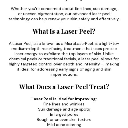
Whether you're concerned about fine lines, sun damage,
or uneven pigmentation, our advanced laser peel
technology can help renew your skin safely and effectively.
What Is a Laser Peel?
A Laser Peel, also known as a MicroLaserPeel, is a light-to-
medium-depth resurfacing treatment that uses precise
laser energy to exfoliate the top layers of skin. Unlike
chemical peels or traditional facials, a laser peel allows for
highly targeted control over depth and intensity — making
it ideal for addressing early signs of aging and skin
imperfections.
What Does a Laser Peel Treat?
Laser Peel is ideal for improving:
Fine lines and wrinkles
Sun damage and age spots
Enlarged pores
Rough or uneven skin texture
Mild acne scarring