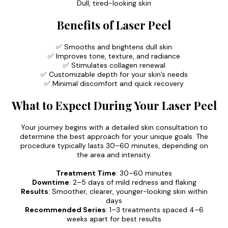
Dull, tired-looking skin
Benefits of Laser Peel
✅ Smooths and brightens dull skin
✅ Improves tone, texture, and radiance
✅ Stimulates collagen renewal
✅ Customizable depth for your skin’s needs
✅ Minimal discomfort and quick recovery
What to Expect During Your Laser Peel
Your journey begins with a detailed skin consultation to
determine the best approach for your unique goals. The
procedure typically lasts 30–60 minutes, depending on
the area and intensity.
Treatment Time
: 30–60 minutes
Downtime
: 2–5 days of mild redness and flaking
Results
: Smoother, clearer, younger-looking skin within
days
Recommended Series
: 1–3 treatments spaced 4–6
weeks apart for best results