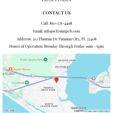
CONTACT US
Call: 850-775-4498
Email:
info@elysianpcb.com
Address: 312 Thomas Dr Panama City, FL 32408
Hours of Operation: Monday through Friday 9am - 5pm