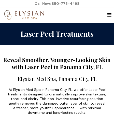
Call Now: 850-775-4498
Laser Peel Treatments
Reveal Smoother, Younger-Looking Skin
with Laser Peel in Panama City, FL
Elysian Med Spa, Panama City, FL
At Elysian Med Spa in Panama City, FL, we offer Laser Peel
treatments designed to dramatically improve skin texture,
tone, and clarity. This non-invasive resurfacing solution
gently removes the damaged outer layer of skin to reveal
a fresher, more youthful appearance — with minimal
downtime and long-lasting results.