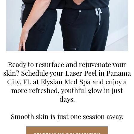
Ready to resurface and rejuvenate your
skin? Schedule your Laser Peel in Panama
City, FL at Elysian Med Spa and enjoy a
more refreshed, youthful glow in just
days.
Smooth skin is just one session away.