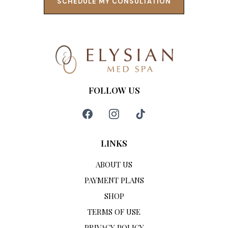
SCHEDULE MY CONSULTATION
FOLLOW US
LINKS
ABOUT US
PAYMENT PLANS
SHOP
TERMS OF USE
PRIVACY POLICY