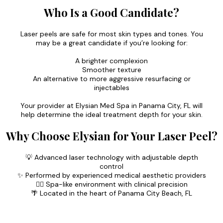
Who Is a Good Candidate?
Laser peels are safe for most skin types and tones. You
may be a great candidate if you’re looking for:
A brighter complexion
Smoother texture
An alternative to more aggressive resurfacing or
injectables
Your provider at Elysian Med Spa in Panama City, FL will
help determine the ideal treatment depth for your skin.
Why Choose Elysian for Your Laser Peel?
💡 Advanced laser technology with adjustable depth
control
✨ Performed by experienced medical aesthetic providers
🧖‍♀️ Spa-like environment with clinical precision
🌴 Located in the heart of Panama City Beach, FL