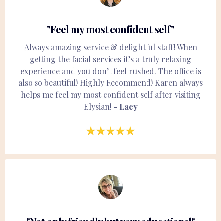
"Feel my most confident self"
Always amazing service & delightful staff! When
getting the facial services it’s a truly relaxing
experience and you don’t feel rushed. The office is
also so beautiful! Highly Recommend! Karen always
helps me feel my most confident self after visiting
Elysian!
- Lacy