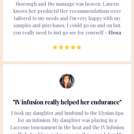
thorough and the massage was heaven. Lauren
knows her products! Her recommendations were
tailored to my needs and I'm very happy with my
samples and purchases. I could go on and on but
you really need to just go see for yourself
- Elena
"IV infusion really helped her endurance"
I took my daughter and husband to the Elysian Spa
for an infusion. My daughter was playing in a
Lacrosse tournament in the heat and the IV infusion