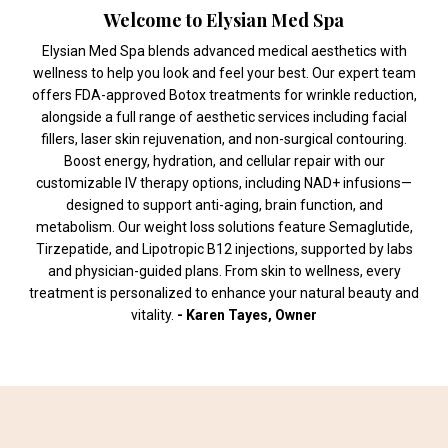
Welcome to Elysian Med Spa
Elysian Med Spa blends advanced medical aesthetics with
wellness to help you look and feel your best. Our expert team
offers FDA-approved Botox treatments for wrinkle reduction,
alongside a full range of aesthetic services including facial
fillers, laser skin rejuvenation, and non-surgical contouring.
Boost energy, hydration, and cellular repair with our
customizable IV therapy options, including NAD+ infusions—
designed to support anti-aging, brain function, and
metabolism. Our weight loss solutions feature Semaglutide,
Tirzepatide, and Lipotropic B12 injections, supported by labs
and physician-guided plans. From skin to wellness, every
treatment is personalized to enhance your natural beauty and
vitality.
- Karen Tayes, Owner