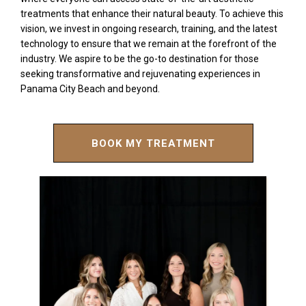
treatments that enhance their natural beauty. To achieve this
vision, we invest in ongoing research, training, and the latest
technology to ensure that we remain at the forefront of the
industry. We aspire to be the go-to destination for those
seeking transformative and rejuvenating experiences in
Panama City Beach and beyond.
BOOK MY TREATMENT