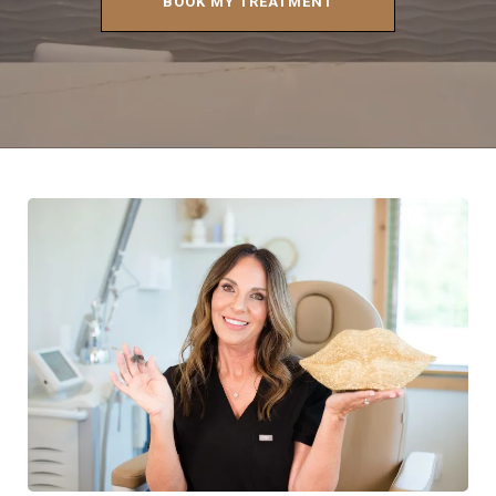
BOOK MY TREATMENT