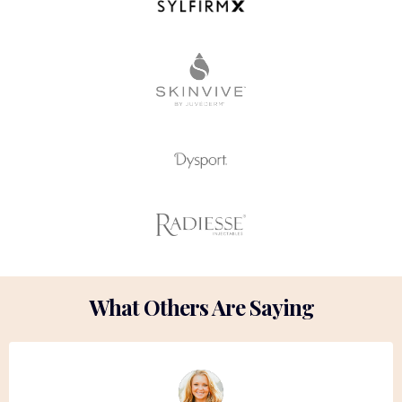
What Others Are Saying