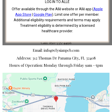
LOG IN TO ALLĒ
SHOP
Offer available through the Allē website or Allē app (
Apple
TERMS OF USE
App Store
|
Google Play
). Limit one offer per member.
PRIVACY POLICY
Additional eligibility requirements and terms may apply.
Treatment eligibility is determined by a licensed
healthcare provider.
CONTACT US
Call: 850-775-4498
Email:
info@elysianpcb.com
Address: 312 Thomas Dr Panama City, FL 32408
Hours of Operation: Monday through Friday 9am - 5pm