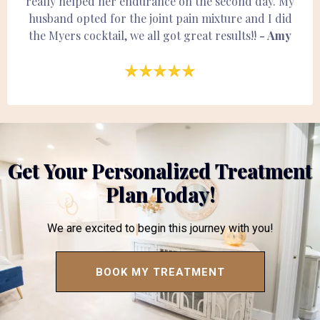
really helped her endurance on the second day. My
husband opted for the joint pain mixture and I did
the Myers cocktail, we all got great results!!
- Amy
Get Your Personalized Treatment
Plan Today!
We are excited to begin this journey with you!
BOOK MY TREATMENT