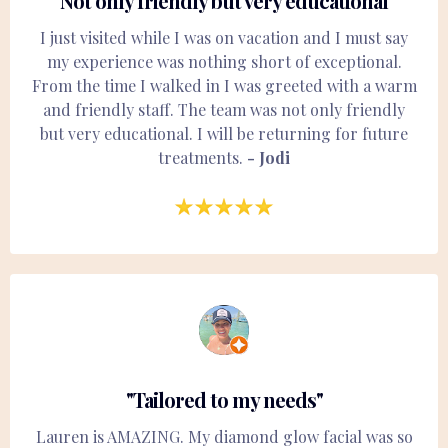
"Not only friendly but very educational"
I just visited while I was on vacation and I must say
my experience was nothing short of exceptional.
From the time I walked in I was greeted with a warm
and friendly staff. The team was not only friendly
but very educational. I will be returning for future
treatments.
- Jodi
"Tailored to my needs"
Lauren is AMAZING. My diamond glow facial was so