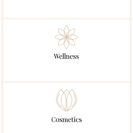
Wellness
Cosmetics