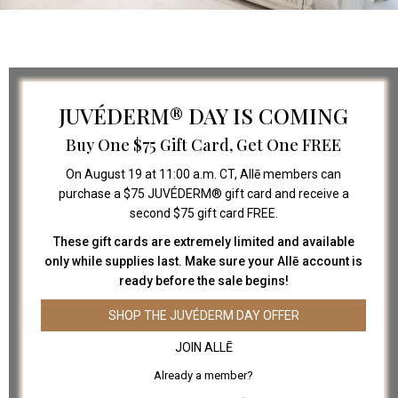
JUVÉDERM® DAY IS COMING
Buy One $75 Gift Card, Get One FREE
On August 19 at 11:00 a.m. CT, Allē members can
purchase a $75 JUVÉDERM® gift card and receive a
second $75 gift card FREE.
FOLLOW US
These gift cards are extremely limited and available
only while supplies last. Make sure your Allē account is
ready before the sale begins!
SHOP THE JUVÉDERM DAY OFFER
LINKS
JOIN ALLĒ
ABOUT US
Already a member?
PAYMENT PLANS