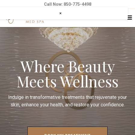
Call Now: 850-775-4498
×
Where Beauty
Meets Wellness
Indulge in transformative treatments that rejuvenate your
skin, enhance your health, and restore your confidence.