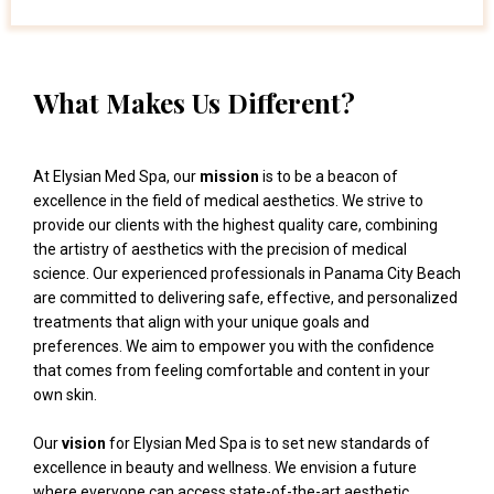
What Makes Us Different?
At Elysian Med Spa, our
mission
is to be a beacon of
excellence in the field of medical aesthetics. We strive to
provide our clients with the highest quality care, combining
the artistry of aesthetics with the precision of medical
science. Our experienced professionals in Panama City Beach
are committed to delivering safe, effective, and personalized
treatments that align with your unique goals and
preferences. We aim to empower you with the confidence
that comes from feeling comfortable and content in your
own skin.
Our
vision
for Elysian Med Spa is to set new standards of
excellence in beauty and wellness. We envision a future
where everyone can access state-of-the-art aesthetic