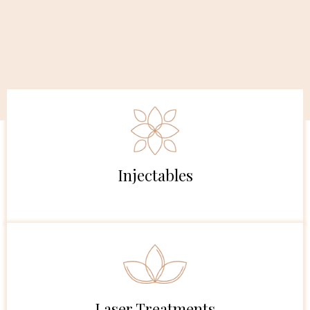
Injectables
Laser Treatments