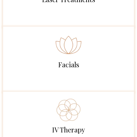
Facials
IV Therapy